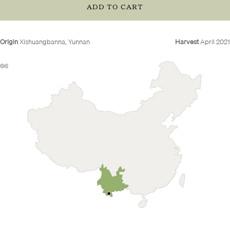
ADD TO CART
Origin
Xishuangbanna, Yunnan
Harvest
April 2021