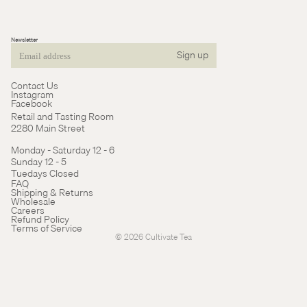
Newsletter
Sign up
Email
Contact Us
Instagram
Facebook
Retail and Tasting Room
2280 Main Street
Monday - Saturday 12 - 6
Sunday 12 - 5
Tuedays Closed
Refund policy
FAQ
Shipping & Returns
Terms of service
Wholesale
Careers
Cancellation policy
Refund Policy
Terms of Service
© 2026
Cultivate Tea