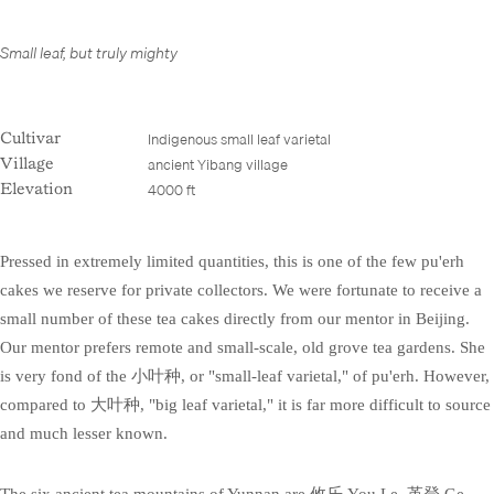
Small leaf, but truly mighty
Indigenous small leaf varietal
Cultivar
ancient Yibang village
Village
4000 ft
Elevation
Pressed in extremely limited quantities, this is one of the few pu'erh
cakes we reserve for private collectors. We were fortunate to receive a
small number of these tea cakes directly from our mentor in Beijing.
Our mentor prefers remote and small-scale, old grove tea gardens. She
is very fond of the 小叶种, or "small-leaf varietal," of pu'erh. However,
compared to 大叶种, "big leaf varietal," it is far more difficult to source
and much lesser known.
The six ancient tea mountains of Yunnan are 攸乐 You Le, 革登 Ge