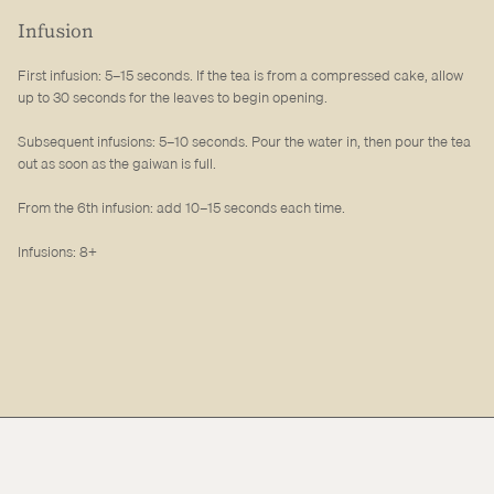
Infusion
First infusion: 5–15 seconds. If the tea is from a compressed cake, allow
up to 30 seconds for the leaves to begin opening.
Subsequent infusions: 5–10 seconds. Pour the water in, then pour the tea
out as soon as the gaiwan is full.
From the 6th infusion: add 10–15 seconds each time.
Infusions: 8+