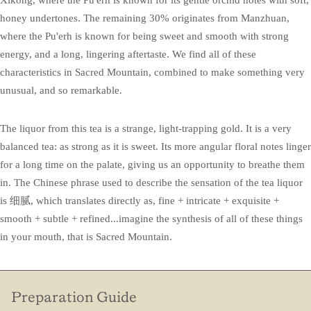
honey undertones. The remaining 30% originates from Manzhuan,
where the Pu'erh is known for being sweet and smooth with strong
energy, and a long, lingering aftertaste. We find all of these
characteristics in Sacred Mountain, combined to make something very
unusual, and so remarkable.
The liquor from this tea is a strange, light-trapping gold. It is a very
balanced tea: as strong as it is sweet. Its more angular floral notes linger
for a long time on the palate, giving us an opportunity to breathe them
in. The Chinese phrase used to describe the sensation of the tea liquor
is 细腻, which translates directly as, fine + intricate + exquisite +
smooth + subtle + refined...imagine the synthesis of all of these things
in your mouth, that is Sacred Mountain.
Preparation Guide