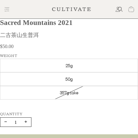
Sacred Mountains 2021
$50.00
二古茶山生普洱
$50.00
WEIGHT
25g
50g
357g cake
Decrease
Increase
quantity
quantity