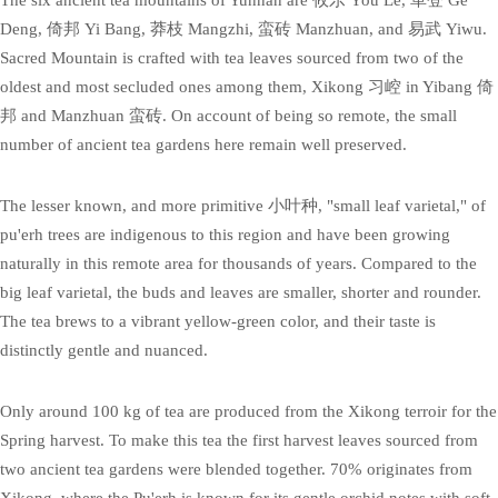
Deng, 倚邦 Yi Bang, 莽枝 Mangzhi, 蛮砖 Manzhuan, and 易武 Yiwu.
Sacred Mountain is crafted with tea leaves sourced from two of the
oldest and most secluded ones among them, Xikong 习崆 in Yibang 倚
邦 and Manzhuan 蛮砖. On account of being so remote, the small
number of ancient tea gardens here remain well preserved.
The lesser known, and more primitive 小叶种, "small leaf varietal," of
pu'erh trees are indigenous to this region and have been growing
naturally in this remote area for thousands of years. Compared to the
big leaf varietal, the buds and leaves are smaller, shorter and rounder.
The tea brews to a vibrant yellow-green color, and their taste is
distinctly gentle and nuanced.
Only around 100 kg of tea are produced from the Xikong terroir for the
Spring harvest. To make this tea the first harvest leaves sourced from
two ancient tea gardens were blended together. 70% originates from
Xikong, where the Pu'erh is known for its gentle orchid notes with soft,