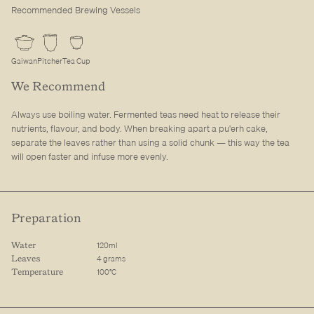
Recommended Brewing Vessels
Gaiwan
Pitcher
Tea Cup
We Recommend
Always use boiling water. Fermented teas need heat to release their
nutrients, flavour, and body. When breaking apart a pu'erh cake,
separate the leaves rather than using a solid chunk — this way the tea
will open faster and infuse more evenly.
Preparation
120ml
Water
4 grams
Leaves
100°C
Temperature