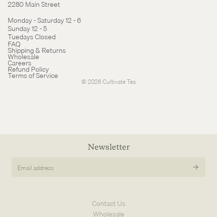
2280 Main Street
Monday - Saturday 12 - 6
Sunday 12 - 5
Tuedays Closed
Refund policy
FAQ
Shipping & Returns
Terms of service
Wholesale
Careers
Cancellation policy
Refund Policy
Terms of Service
© 2026
Cultivate Tea
Newsletter
Email
address
Contact Us
Wholesale