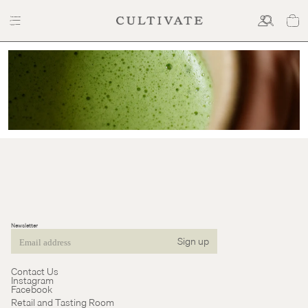
Cultivate
Tea
Newsletter
Sign up
Email
Contact Us
Instagram
Facebook
Retail and Tasting Room