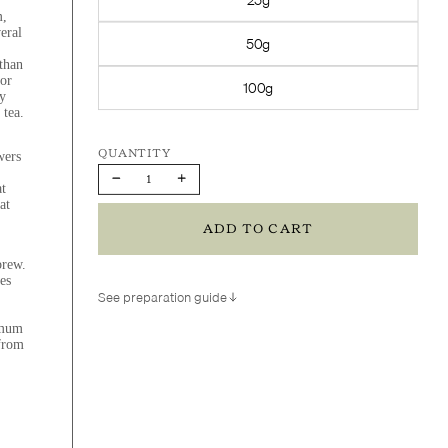
m,
eral
50g
 than
 or
100g
y
 tea.
wers
Decrease
Increase
at
quantity
quantity
at
ADD TO CART
brew.
es
See preparation guide
emum
 from