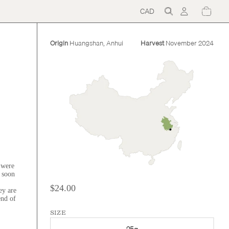
CAD
Region
and
language
selector
Origin
Huangshan, Anhui
Harvest
November 2024
 were
s soon
$24.00
ey are
end of
SIZE
25g