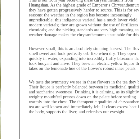
This is our 10th year receiving these chrysanthemums from
Huangshan. As the highest grade of Emperor's Chrysanthemu
they have gotten progressively harder to source. This is for sev
reasons: the weather in the region has become increasingly
unpredictable; this indigenous varietal has a much lower yield
modern varietals; they are grown without the use of fertilizers
chemicals; and the picking standards are very high meaning an
weather damage makes the chrysanthemums unsuitable for this
However small, this is an absolutely stunning harvest. The flo
smell sweet and look perfectly orb-like when dry. They open
quickly in water, expanding into incredibly fluffy blossoms th
look buoyant and alive. They brew an electric yellow liquor th
takes on the lemonade hue of the flower's robust inner petals.
We taste the symmetry we see in these flowers in the tea they 
Their liquor is perfectly balanced between its medicinal qualiti
and saccharine sweetness. Drinking it is calming, as its slightly
weighty mouthfeel presses down on the palate before settling
warmly into the chest. The therapeutic qualities of chrysanth
tea are well known and immediately felt. It clears excess heat
the body, supports the liver, and refreshes our eyesight.