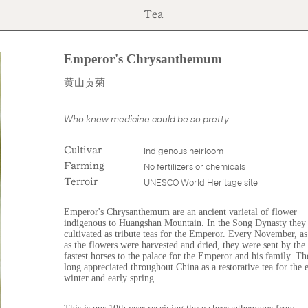
Tea
Emperor's Chrysanthemum
$24.00
黄山贡菊
Who knew medicine could be so pretty
Indigenous heirloom
Cultivar
No fertilizers or chemicals
Farming
UNESCO World Heritage site
Terroir
Emperor's Chrysanthemum are an ancient varietal of flower
indigenous to Huangshan Mountain. In the Song Dynasty they
cultivated as tribute teas for the Emperor. Every November, a
as the flowers were harvested and dried, they were sent by the
fastest horses to the palace for the Emperor and his family. Th
long appreciated throughout China as a restorative tea for the 
winter and early spring.