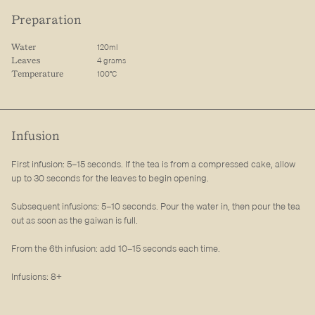
Preparation
120ml
Water
4 grams
Leaves
100°C
Temperature
Infusion
First infusion: 5–15 seconds. If the tea is from a compressed cake, allow
up to 30 seconds for the leaves to begin opening.
Subsequent infusions: 5–10 seconds. Pour the water in, then pour the tea
out as soon as the gaiwan is full.
From the 6th infusion: add 10–15 seconds each time.
Infusions: 8+