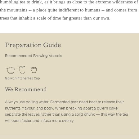
humbling tea to drink, as it brings us close to the extreme wilderness of
the mountains -- a place quite indifferent to humans -- and comes from
trees that inhabit a scale of time far greater than our own.
Preparation Guide
Recommended Brewing Vessels
Gaiwan
Pitcher
Tea Cup
We Recommend
Always use boiling water. Fermented teas need heat to release their
nutrients, flavour, and body. When breaking apart a pu'erh cake,
separate the leaves rather than using a solid chunk — this way the tea
will open faster and infuse more evenly.