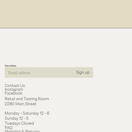
Newsletter
Sign up
Email
Contact Us
Instagram
Facebook
Retail and Tasting Room
2280 Main Street
Monday - Saturday 12 - 6
Sunday 12 - 5
Tuedays Closed
Refund policy
FAQ
Shipping & Returns
Terms of service