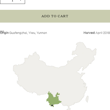
quantity
quantity
ADD TO CART
Origin
Guafengzhai, Yiwu, Yunnan
Harvest
April 2018