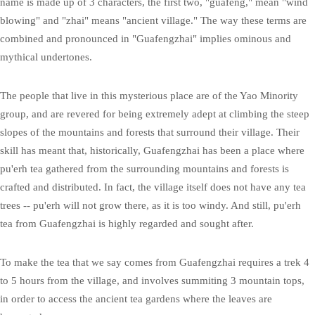
name is made up of 3 characters, the first two, "guafeng," mean "wind
blowing" and "zhai" means "ancient village." The way these terms are
combined and pronounced in "Guafengzhai" implies ominous and
mythical undertones.
The people that live in this mysterious place are of the Yao Minority
group, and are revered for being extremely adept at climbing the steep
slopes of the mountains and forests that surround their village. Their
skill has meant that, historically, Guafengzhai has been a place where
pu'erh tea gathered from the surrounding mountains and forests is
crafted and distributed. In fact, the village itself does not have any tea
trees -- pu'erh will not grow there, as it is too windy. And still, pu'erh
tea from Guafengzhai is highly regarded and sought after.
To make the tea that we say comes from Guafengzhai requires a trek 4
to 5 hours from the village, and involves summiting 3 mountain tops,
in order to access the ancient tea gardens where the leaves are