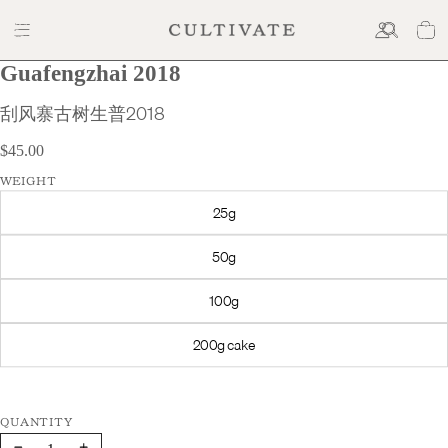
Guafengzhai 2018
$45.00
刮风寨古树生普2018
$45.00
WEIGHT
25g
50g
100g
200g cake
Decrease
Increase