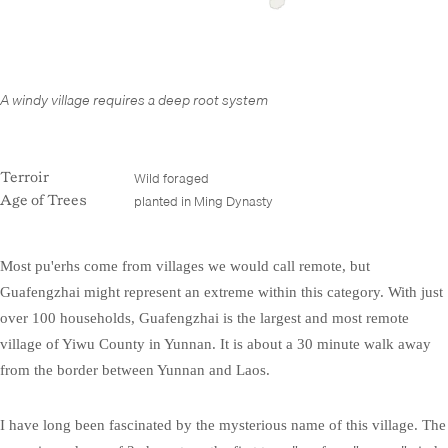
A windy village requires a deep root system
Wild foraged
Terroir
planted in Ming Dynasty
Age of Trees
Most pu'erhs come from villages we would call remote, but
Guafengzhai might represent an extreme within this category. With just
over 100 households, Guafengzhai is the largest and most remote
village of Yiwu County in Yunnan. It is about a 30 minute walk away
from the border between Yunnan and Laos.
I have long been fascinated by the mysterious name of this village. The