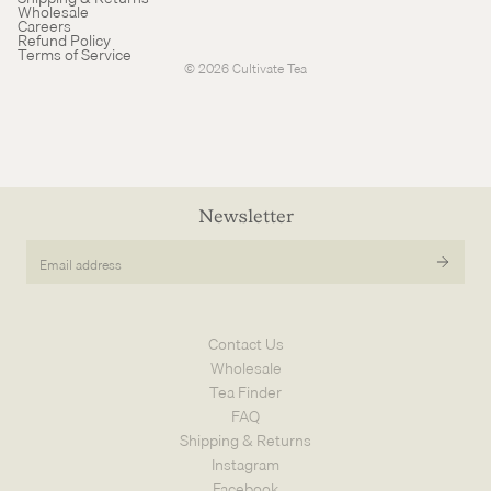
Wholesale
Careers
Cancellation policy
Refund Policy
Terms of Service
© 2026
Cultivate Tea
Newsletter
Email
address
Contact Us
Wholesale
Tea Finder
FAQ
Shipping & Returns
Instagram
Facebook