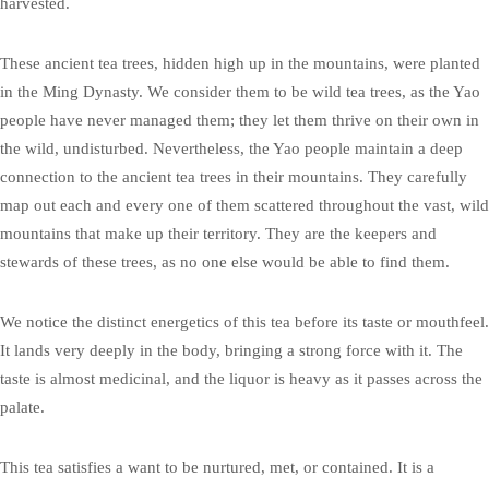
harvested.
These ancient tea trees, hidden high up in the mountains, were planted
in the Ming Dynasty. We consider them to be wild tea trees, as the Yao
people have never managed them; they let them thrive on their own in
the wild, undisturbed. Nevertheless, the Yao people maintain a deep
connection to the ancient tea trees in their mountains. They carefully
map out each and every one of them scattered throughout the vast, wild
mountains that make up their territory. They are the keepers and
stewards of these trees, as no one else would be able to find them.
We notice the distinct energetics of this tea before its taste or mouthfeel.
It lands very deeply in the body, bringing a strong force with it. The
taste is almost medicinal, and the liquor is heavy as it passes across the
palate.
This tea satisfies a want to be nurtured, met, or contained. It is a