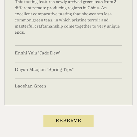
This tasting features newly arrived green teas from 3
different remote producing regions in China. An
excellent comparative tasting that showcases less
common green teas, in which pristine terroir and
masterful craftsmanship come together to very unique
ends.
Enshi Yulu "Jade Dew"
Duyun Maojian "Spring Tips"
Laoshan Green
RESERVE