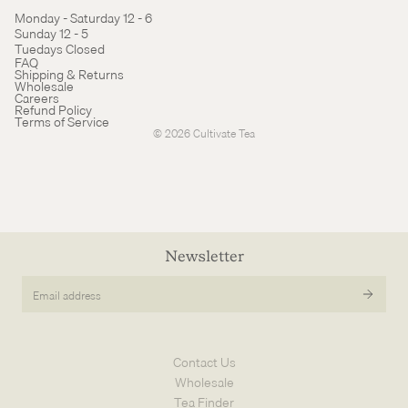
Monday - Saturday 12 - 6
Sunday 12 - 5
Tuedays Closed
Refund policy
FAQ
Shipping & Returns
Terms of service
Wholesale
Careers
Cancellation policy
Refund Policy
Terms of Service
© 2026
Cultivate Tea
Newsletter
Email
address
Contact Us
Wholesale
Tea Finder