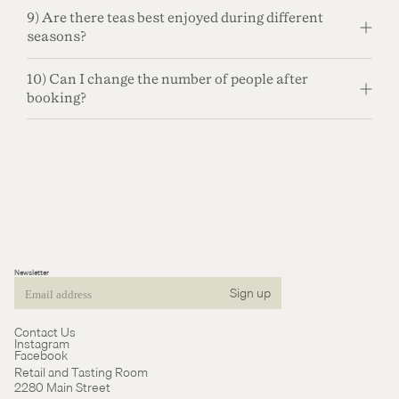
9) Are there teas best enjoyed during different
seasons?
10) Can I change the number of people after
booking?
Newsletter
Sign up
Email
Contact Us
Instagram
Facebook
Retail and Tasting Room
2280 Main Street