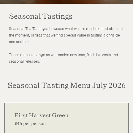
Seasonal Tastings
Seasonal Tea Tastings showcase what we are most excited about at
the moment, or teas that we find special value in tasting alongside
one another.
These menus change as we receive new teas, fresh harvests and
seasonal releases.
Seasonal Tasting Menu July 2026
First Harvest Green
$45 per person