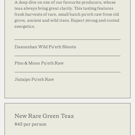
A deep dive on one of our favourite producers, whose
teas always bring great clarity. This tasting features
fresh harvests of rare, small batch pu’erh raw from old
grove, ancient and wild trees. Expect strong and rooted
energetics.
Daxueshan Wild Pu'erh Shoots
Pine & Moon Pu'erh Raw
Jiutaipo Pu'erh Raw
New Rare Green Teas
$45 per person