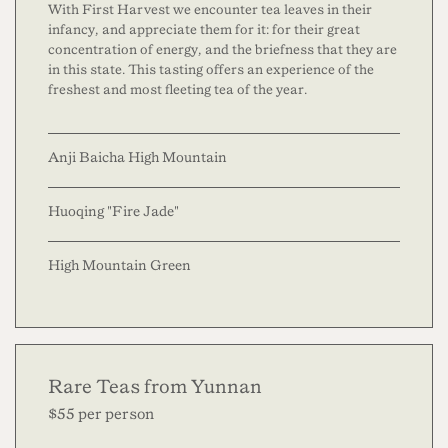
With First Harvest we encounter tea leaves in their
infancy, and appreciate them for it: for their great
concentration of energy, and the briefness that they are
in this state. This tasting offers an experience of the
freshest and most fleeting tea of the year.
Anji Baicha High Mountain
Huoqing "Fire Jade"
High Mountain Green
Rare Teas from Yunnan
$55 per person