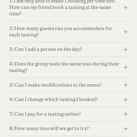
1) I am only able to make 1 booking per time slot.
How can my friend book a tasting at the same
time?
2) How many guests can you accommodate for
each tasting?
3) Can I add a person on the day?
4) Does the group taste the same teas during their
tasting?
5) Can I make modifications to the menu?
6) Can I change which tasting I booked?
7) Can I pay for a tasting online?
8) How many teas will we get to try?