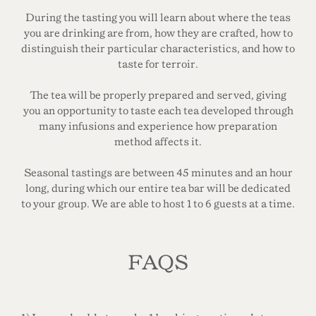
During the tasting you will learn about where the teas
you are drinking are from, how they are crafted, how to
distinguish their particular characteristics, and how to
taste for terroir.
The tea will be properly prepared and served, giving
you an opportunity to taste each tea developed through
many infusions and experience how preparation
method affects it.
Seasonal tastings are between 45 minutes and an hour
long, during which our entire tea bar will be dedicated
to your group. We are able to host 1 to 6 guests at a time.
FAQS