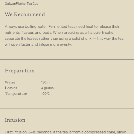
Gaiwan
Pitcher
Tea Cup
We Recommend
Always use boiling water. Fermented teas need heat to release their
nutrients, flavour, and body. When breaking apart a pu'erh cake,
separate the leaves rather than using a solid chunk — this way the tea
will open faster and infuse more evenly.
Preparation
120ml
Water
4 grams
Leaves
100°C
Temperature
Infusion
First infusion: 5–15 seconds. If the tea is from a compressed cake, allow