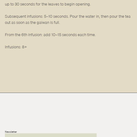
up to 30 seconds for the leaves to begin opening.
Subsequent infusions: 5–10 seconds. Pour the water in, then pour the tea
out as soon as the gaiwan is full.
From the 6th infusion: add 10–15 seconds each time.
Infusions: 8+
Newsletter