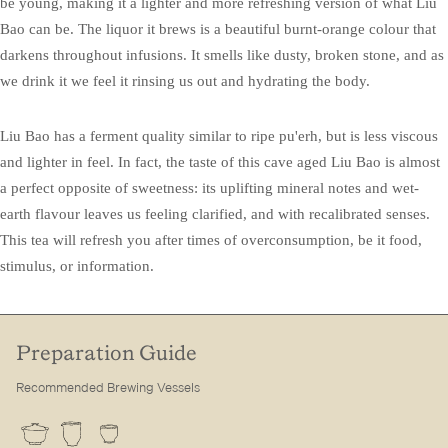
be young, making it a lighter and more refreshing version of what Liu
Bao can be. The liquor it brews is a beautiful burnt-orange colour that
darkens throughout infusions. It smells like dusty, broken stone, and as
we drink it we feel it rinsing us out and hydrating the body.
Liu Bao has a ferment quality similar to ripe pu'erh, but is less viscous
and lighter in feel. In fact, the taste of this cave aged Liu Bao is almost
a perfect opposite of sweetness: its uplifting mineral notes and wet-
earth flavour leaves us feeling clarified, and with recalibrated senses.
This tea will refresh you after times of overconsumption, be it food,
stimulus, or information.
Preparation Guide
Recommended Brewing Vessels