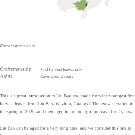
Retreat into a cave
First harvest leaves only
Craftsmanship
Cave-aged 2 years
Aging
This is a great introduction to Liu Bao tea, made from the youngest first
harvest leaves from Liu Bao, Wuzhou, Guangxi. The tea was crafted in
the spring of 2020, and then aged in an underground cave for 2 years.
Liu Bao can be aged for a very long time, and we consider this one to