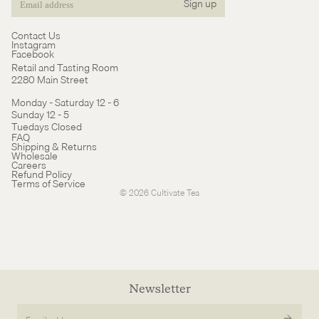
Sign up
Email
Contact Us
Instagram
Facebook
Retail and Tasting Room
2280 Main Street
Monday - Saturday 12 - 6
Sunday 12 - 5
Tuedays Closed
Refund policy
FAQ
Shipping & Returns
Terms of service
Wholesale
Careers
Cancellation policy
Refund Policy
Terms of Service
© 2026
Cultivate Tea
Newsletter