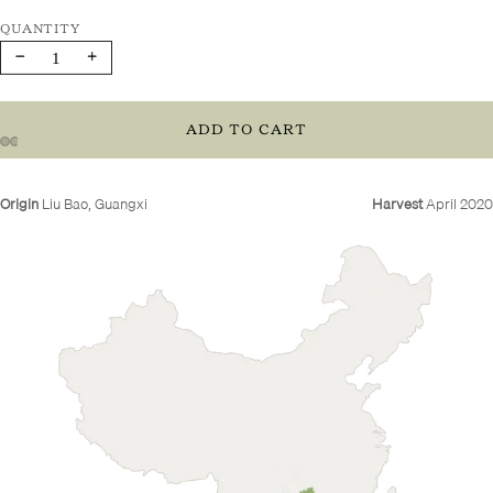
Decrease
Increase
quantity
quantity
ADD TO CART
Origin
Liu Bao, Guangxi
Harvest
April 2020