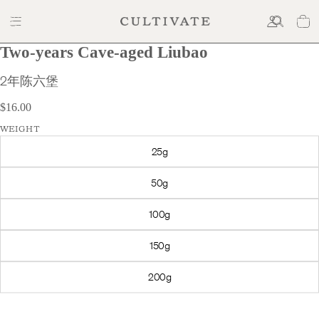
Two-years Cave-aged Liubao
$16.00
2年陈六堡
$16.00
WEIGHT
25g
50g
100g
150g
200g