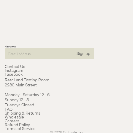
Newsletter
Sign up
Email
Contact Us
Instagram
Facebook
Retail and Tasting Room
2280 Main Street
Monday - Saturday 12 - 6
Sunday 12 - 5
Tuedays Closed
Refund policy
FAQ
Shipping & Returns
Terms of service
Wholesale
Careers
Cancellation policy
Refund Policy
Terms of Service
© 2026
Cultivate Tea