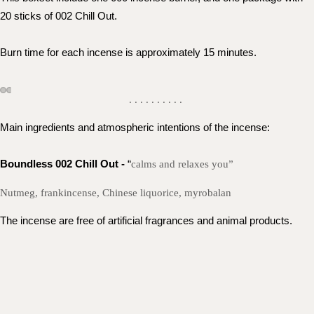
20 sticks of 002 Chill Out. 
Burn time for each incense is approximately 15 minutes.
. . . . . . . . . .
Main ingredients and atmospheric intentions of the incense: 
Boundless 002 Chill Out - 
“
calms and relaxes you”
Nutmeg, frankincense, Chinese liquorice, myrobalan
The incense are free of artificial fragrances and animal products.