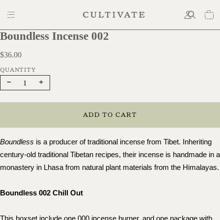
Boundless Incense 002
$36.00
$36.00
Decrease
Increase
quantity
quantity
ADD TO CART
Boundless
 is a producer of traditional incense from Tibet. Inheriting 
century-old traditional Tibetan recipes, their incense is handmade in a 
monastery in Lhasa from natural pl
Boundless 002 Chill Out
This boxset include one 000 incense burner, and one package with 