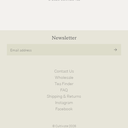
Newsletter
Email
address
Contact Us
Wholesale
Tea Finder
FAQ
Shipping & Returns
Instagram
Facebook
© Cultivate 2026