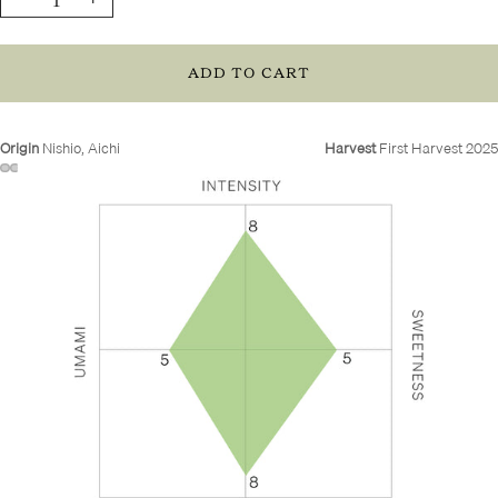
quantity
quantity
ADD TO CART
Origin
Nishio, Aichi
Harvest
First Harvest 2025