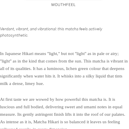
Verdant, vibrant, and vibrational: this matcha feels actively
photosynthetic.
In Japanese Hikari means "light," but not "light" as in pale or airy;
"light" as in the kind that comes from the sun. This matcha is vibrant in
all of its qualities. It has a luminous, lichen green colour that deepens
significantly when water hits it. It whisks into a silky liquid that tints
milk a dense, limey hue.
At first taste we are wowed by how powerful this matcha is. It is
luscious and full bodied, delivering sweet and umami notes in equal
measure. Its gently astringent finish lifts it into the roof of our palates.
As intense as it is, Matcha Hikari is so balanced it leaves us feeling