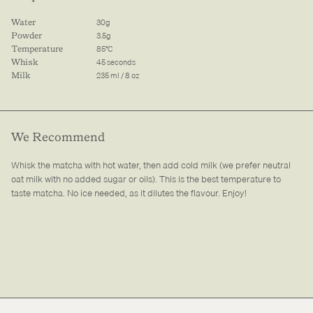
30g
Water
3.5g
Powder
85°C
Temperature
45 seconds
Whisk
235 ml / 8 oz
Milk
We Recommend
Whisk the matcha with hot water, then add cold milk (we prefer neutral
oat milk with no added sugar or oils). This is the best temperature to
taste matcha. No ice needed, as it dilutes the flavour. Enjoy!