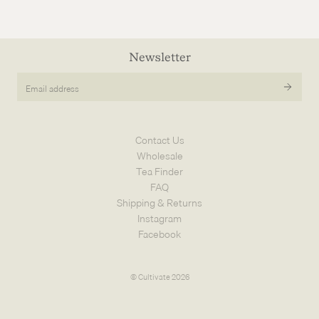
Newsletter
Email
address
Contact Us
Wholesale
Tea Finder
FAQ
Shipping & Returns
Instagram
Facebook
© Cultivate 2026