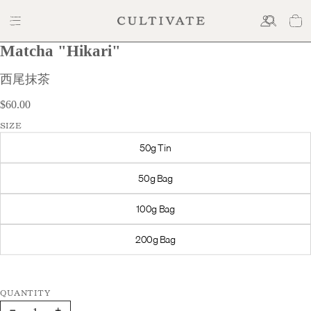
Matcha "Hikari"
$60.00
西尾抹茶
$60.00
SIZE
50g Tin
50g Bag
100g Bag
200g Bag
Decrease
Increase