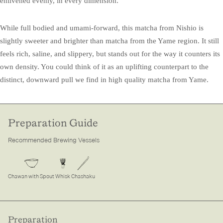
enlivened evenly, in every dimension.
While full bodied and umami-forward, this matcha from Nishio is
slightly sweeter and brighter than matcha from the Yame region. It still
feels rich, saline, and slippery, but stands out for the way it counters its
own density. You could think of it as an uplifting counterpart to the
distinct, downward pull we find in high quality matcha from Yame.
Preparation Guide
Recommended Brewing Vessels
Chawan with Spout
Whisk
Chashaku
Preparation