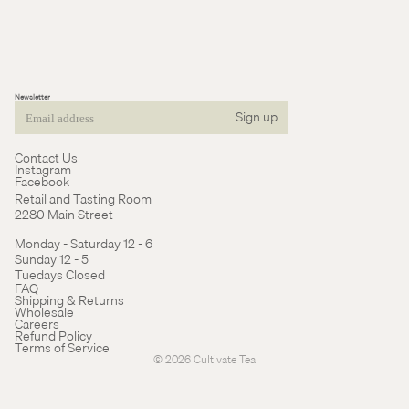
Newsletter
Sign up
Email
Contact Us
Instagram
Facebook
Retail and Tasting Room
2280 Main Street
Monday - Saturday 12 - 6
Sunday 12 - 5
Tuedays Closed
Refund policy
FAQ
Shipping & Returns
Terms of service
Wholesale
Careers
Cancellation policy
Refund Policy
Terms of Service
© 2026
Cultivate Tea