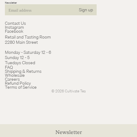
Newsletter
Sign up
Email
Contact Us
Instagram
Facebook
Retail and Tasting Room
2280 Main Street
Monday - Saturday 12 - 6
Sunday 12 - 5
Tuedays Closed
Refund policy
FAQ
Shipping & Returns
Terms of service
Wholesale
Careers
Cancellation policy
Refund Policy
Terms of Service
© 2026
Cultivate Tea
Newsletter