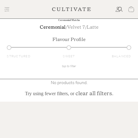
Ceremonial Matcha
/
/
Ceremonial
Velvet 7
Latte
Flavour Profile
STRUCTURED
SWEET
BALANCED
tap to filter
No products found.
Try using fewer filters, or
.
clear all filters