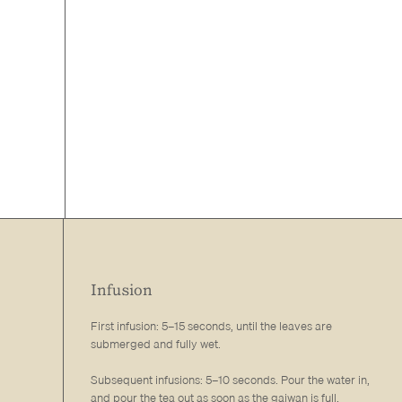
Infusion
First infusion: 5–15 seconds, until the leaves are
submerged and fully wet.
Subsequent infusions: 5–10 seconds. Pour the water in,
and pour the tea out as soon as the gaiwan is full.