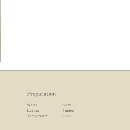
Preparation
120ml
Water
4 grams
Leaves
100°C
Temperature