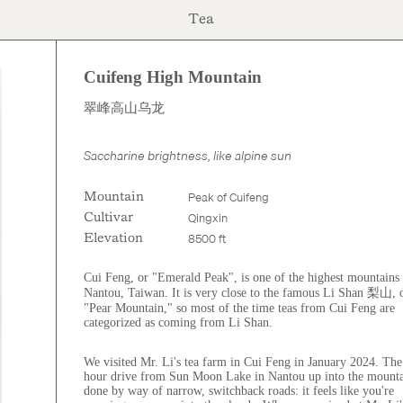
Tea
Cuifeng High Mountain
$30.00
翠峰高山乌龙
Saccharine brightness, like alpine sun
Peak of Cuifeng
Mountain
Qingxin
Cultivar
8500 ft
Elevation
Cui Feng, or "Emerald Peak", is one of the highest mountains 
Nantou, Taiwan. It is very close to the famous Li Shan 梨山, 
"Pear Mountain," so most of the time teas from Cui Feng are
categorized as coming from Li Shan.
We visited Mr. Li's tea farm in Cui Feng in January 2024. The
hour drive from Sun Moon Lake in Nantou up into the mounta
done by way of narrow, switchback roads: it feels like you're