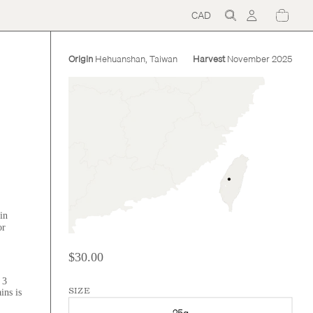
CAD
Region
and
language
selector
Origin
Hehuanshan, Taiwan
Harvest
November 2025
in
or
$30.00
 3
ins is
SIZE
25g