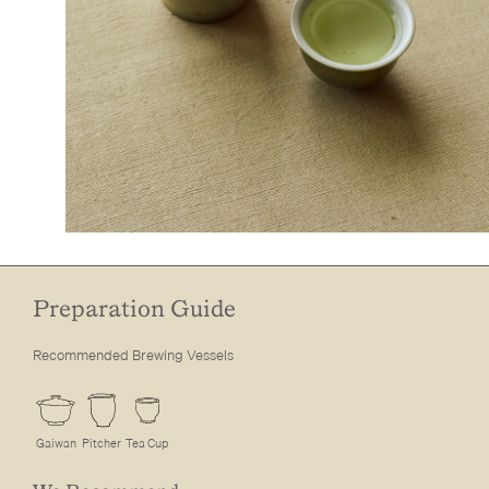
Preparation Guide
Recommended Brewing Vessels
Gaiwan
Pitcher
Tea Cup