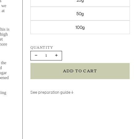
s
, we
 at
50g
100g
his is
 high
et
 more
Decrease
Increase
quantity
quantity
 the
d
ADD TO CART
ugar
pened
See preparation guide
ling