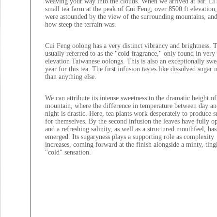
weaving your way into the clouds. When we arrived at Mr. Li'
small tea farm at the peak of Cui Feng, over 8500 ft elevation
were astounded by the view of the surrounding mountains, and
how steep the terrain was.
Cui Feng oolong has a very distinct vibrancy and brightness. T
usually referred to as the "cold fragrance," only found in very
elevation Taiwanese oolongs. This is also an exceptionally swe
year for this tea. The first infusion tastes like dissolved sugar
than anything else.
We can attribute its intense sweetness to the dramatic height of
mountain, where the difference in temperature between day an
night is drastic. Here, tea plants work desperately to produce s
for themselves. By the second infusion the leaves have fully o
and a refreshing salinity, as well as a structured mouthfeel, has
emerged. Its sugaryness plays a supporting role as complexity
increases, coming forward at the finish alongside a minty, ting
"cold" sensation.