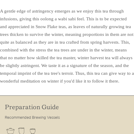
A gentle edge of astringency emerges as we enjoy this tea through
infusions, giving this oolong a wabi sabi feel. This is to be expected
and appreciated in Snow Flake teas, as leaves of naturally growing tea
trees thicken to survive the winter, meaning proportions in them are not
quite as balanced as they are in tea crafted from spring harvests. This,
combined with the stress the tea trees are under in the winter, means
that no matter how skilled the tea master, winter harvest tea will always
be slightly astringent. We taste it as a signature of the season, and the
temporal imprint of the tea tree's terroir. Thus, this tea can give way to a
wonderful meditation on winter if you'd like it to follow it there.
Preparation Guide
Recommended Brewing Vessels