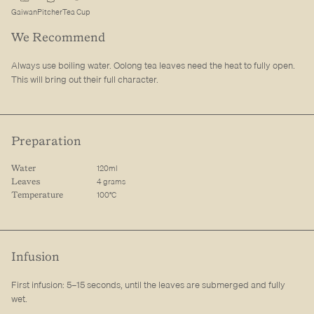
Gaiwan
Pitcher
Tea Cup
We Recommend
Always use boiling water. Oolong tea leaves need the heat to fully open.
This will bring out their full character.
Preparation
120ml
Water
4 grams
Leaves
100°C
Temperature
Infusion
First infusion: 5–15 seconds, until the leaves are submerged and fully
wet.