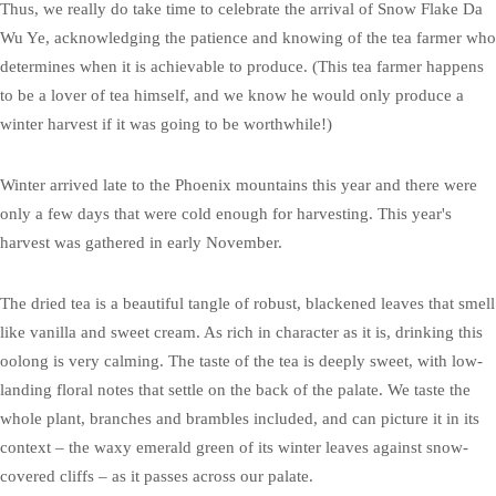
Thus, we really do take time to celebrate the arrival of Snow Flake Da
Wu Ye, acknowledging the patience and knowing of the tea farmer who
determines when it is achievable to produce. (This tea farmer happens
to be a lover of tea himself, and we know he would only produce a
winter harvest if it was going to be worthwhile!)
Winter arrived late to the Phoenix mountains this year and there were
only a few days that were cold enough for harvesting. This year's
harvest was gathered in early November.
The dried tea is a beautiful tangle of robust, blackened leaves that smell
like vanilla and sweet cream. As rich in character as it is, drinking this
oolong is very calming. The taste of the tea is deeply sweet, with low-
landing floral notes that settle on the back of the palate. We taste the
whole plant, branches and brambles included, and can picture it in its
context – the waxy emerald green of its winter leaves against snow-
covered cliffs – as it passes across our palate.