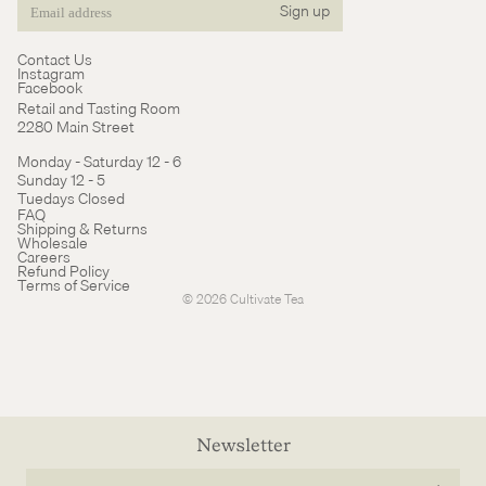
Sign up
Email
Contact Us
Instagram
Facebook
Retail and Tasting Room
2280 Main Street
Monday - Saturday 12 - 6
Sunday 12 - 5
Tuedays Closed
Refund policy
FAQ
Shipping & Returns
Terms of service
Wholesale
Careers
Cancellation policy
Refund Policy
Terms of Service
© 2026
Cultivate Tea
Newsletter