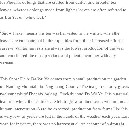
for Phoenix oolongs that are crafted from darker and broader tea
leaves, whereas oolongs made from lighter leaves are often referred to
as Bai Ye, or "white leaf."
"Snow Flake" means this tea was harvested in the winter, when the
leaves are concentrated in their qualities from their increased effort to
survive. Winter harvests are always the lowest production of the year,
and considered the most precious and potent encounter with any
varietal.
This Snow Flake Da Wu Ye comes from a small production tea garden
on Nanling Mountain in Fenghuang County. The tea garden only grows
two varietals of Phoenix oolong: Duckshit and Da Wu Ye. It is a natural
tea farm where the tea trees are left to grow on their own, with minimal
human intervention. As to be expected, production from farms like this
is very low, as yields are left in the hands of the weather each year. Last
year, for instance, there was no harvest at all on account of a drought.