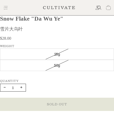
Snow Flake "Da Wu Ye"
$28.00
雪片大乌叶
$28.00
WEIGHT
25g
50g
Decrease
Increase
quantity
quantity
SOLD OUT