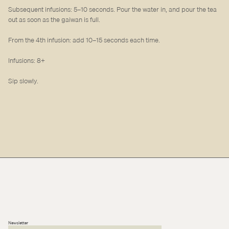
Subsequent infusions: 5–10 seconds. Pour the water in, and pour the tea
out as soon as the gaiwan is full.
From the 4th infusion: add 10–15 seconds each time.
Infusions: 8+
Sip slowly.
Newsletter