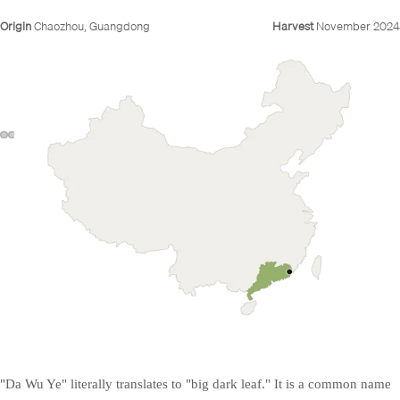
Origin
Chaozhou, Guangdong
Harvest
November 2024
"Da Wu Ye" literally translates to "big dark leaf." It is a common name