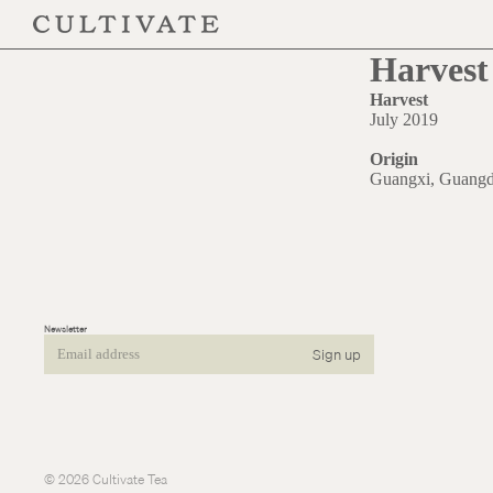
Harvest 
Harvest
July 2019
Origin
Guangxi, Guang
Newsletter
Sign up
Email
© 2026
Cultivate Tea