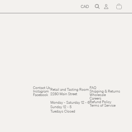
CAD
Region
and
language
selector
Refund policy
Contact Us
FAQ
Retail and Tasting Room
Instagram
Shipping & Returns
Terms of service
2280 Main Street
Facebook
Wholesale
Careers
Cancellation policy
Refund Policy
Monday - Saturday 12 - 6
Terms of Service
Sunday 12 - 5
Tuedays Closed