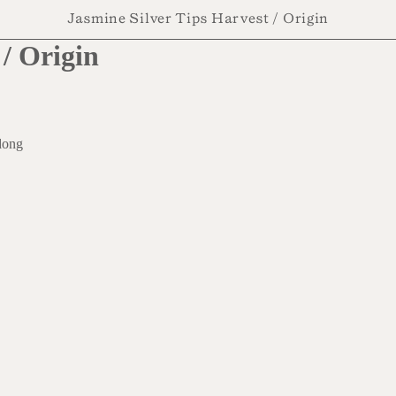
Jasmine Silver Tips Harvest / Origin
/ Origin
dong