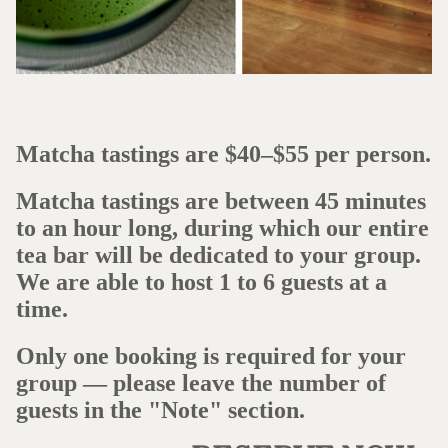
Matcha tastings are $40–$55 per person.
Matcha tastings are between 45 minutes
to an hour long, during which our entire
tea bar will be dedicated to your group.
We are able to host 1 to 6 guests at a
time.
Only one booking is required for your
group — please leave the number of
guests in the "Note" section.