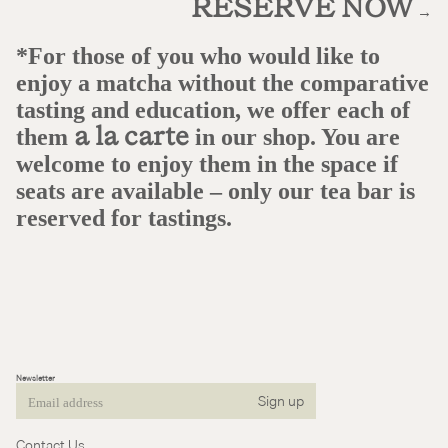
RESERVE NOW
→
*For those of you who would like to
enjoy a matcha without the comparative
tasting and education, we offer each of
them
in our shop. You are
a la carte
welcome to enjoy them in the space if
seats are available – only our tea bar is
reserved for tastings.
Newsletter
Sign up
Email
Contact Us