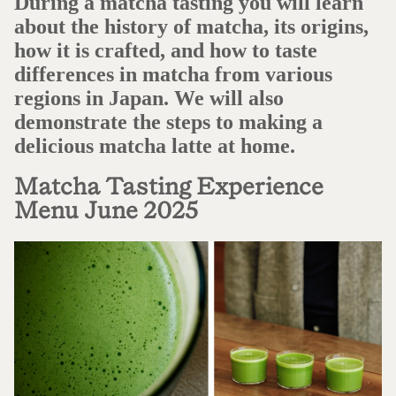
During a matcha tasting you will learn
about the history of matcha, its origins,
how it is crafted, and how to taste
differences in matcha from various
regions in Japan. We will also
demonstrate the steps to making a
delicious matcha latte at home.
Matcha Tasting Experience
Menu June 2025