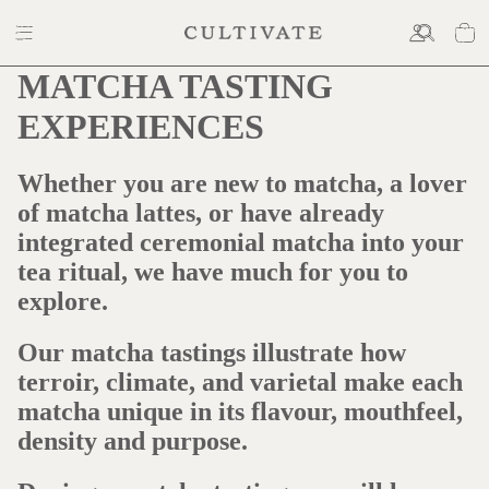
MATCHA TASTING
EXPERIENCES
Whether you are new to matcha, a lover
of matcha lattes, or have already
integrated ceremonial matcha into your
tea ritual, we have much for you to
explore.
Our matcha tastings illustrate how
terroir, climate, and varietal make each
matcha unique in its flavour, mouthfeel,
density and purpose.