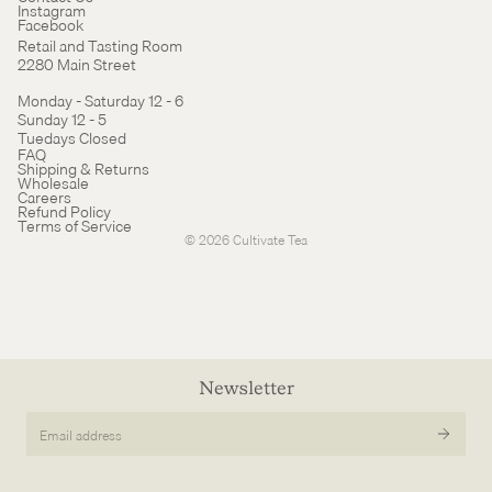
Instagram
Facebook
Retail and Tasting Room
2280 Main Street
Monday - Saturday 12 - 6
Sunday 12 - 5
Tuedays Closed
Refund policy
FAQ
Shipping & Returns
Terms of service
Wholesale
Careers
Cancellation policy
Refund Policy
Terms of Service
© 2026
Cultivate Tea
Newsletter
Email
address