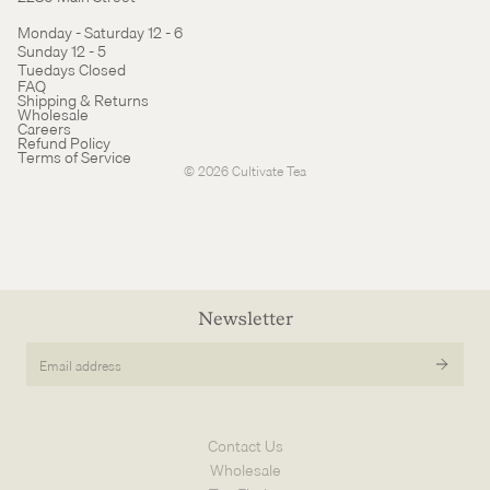
Monday - Saturday 12 - 6
Sunday 12 - 5
Tuedays Closed
Refund policy
FAQ
Shipping & Returns
Terms of service
Wholesale
Careers
Cancellation policy
Refund Policy
Terms of Service
© 2026
Cultivate Tea
Newsletter
Email
address
Contact Us
Wholesale