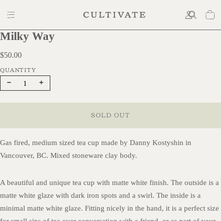
Milky Way
$50.00
$50.00
Decrease
Increase
quantity
quantity
SOLD OUT
Gas fired, medium sized tea cup made by Danny Kostyshin in
Vancouver, BC. Mixed stoneware clay body.
A beautiful and unique tea cup with matte white finish. The outside is a
matte white glaze with dark iron spots and a swirl. The inside is a
minimal matte white glaze. Fitting nicely in the hand, it is a perfect size