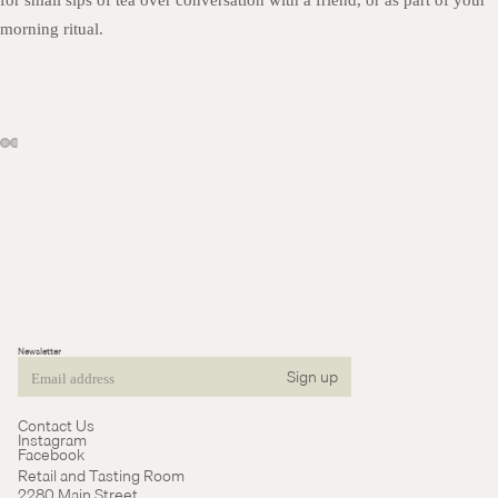
for small sips of tea over conversation with a friend, or as part of your
morning ritual.
Newsletter
Sign up
Email
Contact Us
Instagram
Facebook
Retail and Tasting Room
2280 Main Street