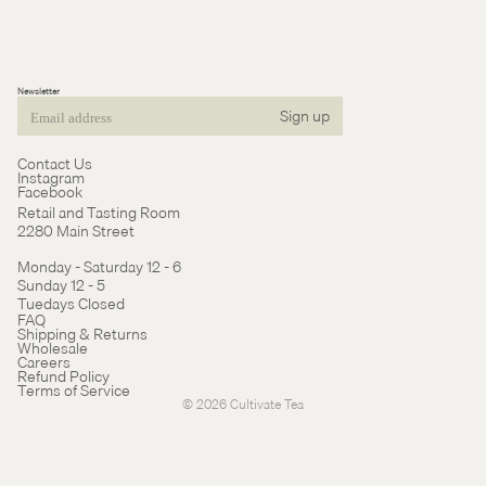
Newsletter
Sign up
Email
Contact Us
Instagram
Facebook
Retail and Tasting Room
2280 Main Street
Monday - Saturday 12 - 6
Sunday 12 - 5
Tuedays Closed
Refund policy
FAQ
Shipping & Returns
Terms of service
Wholesale
Careers
Cancellation policy
Refund Policy
Terms of Service
© 2026
Cultivate Tea