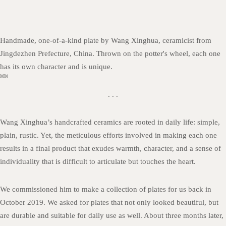
Handmade, one-of-a-kind plate by Wang Xinghua, ceramicist from
Jingdezhen Prefecture, China. Thrown on the potter's wheel, each one
has its own character and is unique.
. . .
Wang Xinghua’s handcrafted ceramics are rooted in daily life: simple,
plain, rustic. Yet, the meticulous efforts involved in making each one
results in a final product that exudes warmth, character, and a sense of
individuality that is difficult to articulate but touches the heart.
We commissioned him to make a collection of plates for us back in
October 2019. We asked for plates that not only looked beautiful, but
are durable and suitable for daily use as well. About three months later,