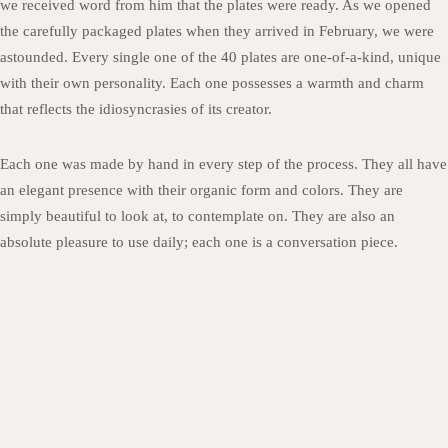
we received word from him that the plates were ready. As we opened
the carefully packaged plates when they arrived in February, we were
astounded. Every single one of the 40 plates are one-of-a-kind, unique
with their own personality. Each one possesses a warmth and charm
that reflects the idiosyncrasies of its creator.
Each one was made by hand in every step of the process. They all have
an elegant presence with their organic form and colors. They are
simply beautiful to look at, to contemplate on. They are also an
absolute pleasure to use daily; each one is a conversation piece.