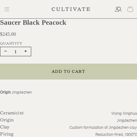
Saucer Black Peacock
$245.00
$245.00
Decrease
Increase
quantity
quantity
ADD TO CART
Origin
Jingdezhen
Wang Xinghua
Ceramicist
Jingdezhen
Origin
Custom formulation of Jingdezhen clay
Clay
Reduction-fired, 1300°C
Firing