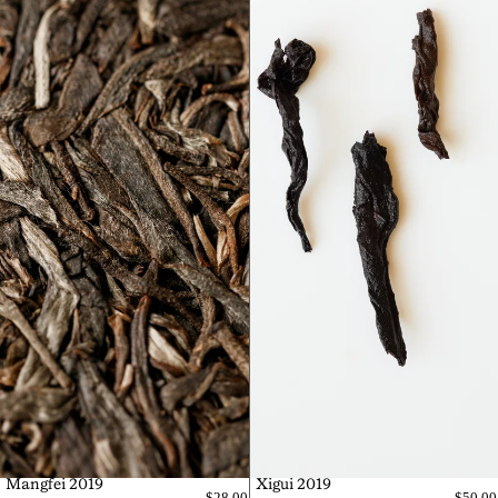
Mangfei 2019
Xigui 2019
$28.00
$50.00