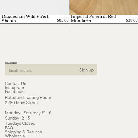
Daxueshan Wild Pu'erh
Imperial Pu'erh in Red
$85.00
$38.00
Shoots
Mandarin
Newsletter
Sign up
Email
Contact Us
Instagram
Facebook
Retail and Tasting Room
2280 Main Street
Monday - Saturday 12 - 6
Sunday 12 - 5
Tuedays Closed
Refund policy
FAQ
Shipping & Returns
Terms of service
Wholesale