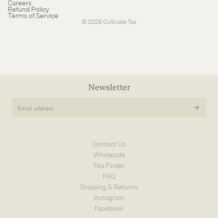
Careers
Cancellation policy
Refund Policy
Terms of Service
© 2026
Cultivate Tea
Newsletter
Email
address
Contact Us
Wholesale
Tea Finder
FAQ
Shipping & Returns
Instagram
Facebook