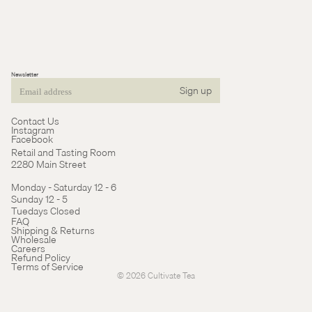
Newsletter
Sign up
Email
Contact Us
Instagram
Facebook
Retail and Tasting Room
2280 Main Street
Monday - Saturday 12 - 6
Sunday 12 - 5
Tuedays Closed
Refund policy
FAQ
Shipping & Returns
Terms of service
Wholesale
Careers
Cancellation policy
Refund Policy
Terms of Service
© 2026
Cultivate Tea