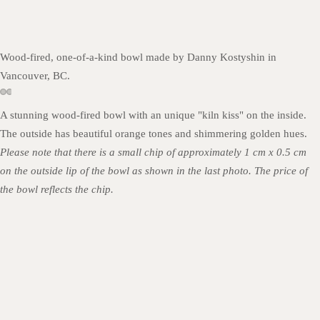
Wood-fired, one-of-a-kind bowl made by Danny Kostyshin in
Vancouver, BC.
A stunning wood-fired bowl with an unique "kiln kiss" on the inside.
The outside has beautiful orange tones and shimmering golden hues.
Please note that there is a small chip of approximately 1 cm x 0.5 cm
on the outside lip of the bowl as shown in the last photo. The price of
the bowl reflects the chip.