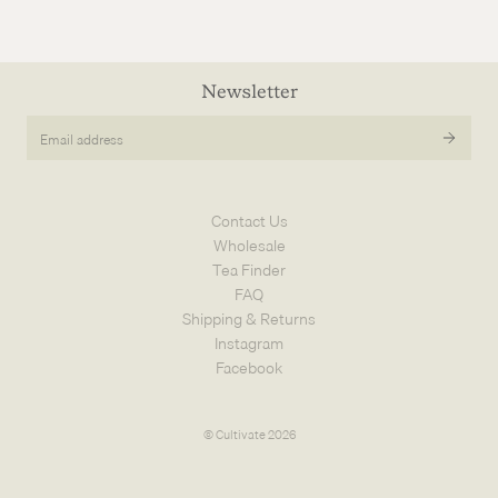
Newsletter
Email
address
Contact Us
Wholesale
Tea Finder
FAQ
Shipping & Returns
Instagram
Facebook
© Cultivate 2026