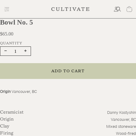
Bowl No. 5
$65.00
$65.00
Decrease
Increase
quantity
quantity
ADD TO CART
Origin
Vancouver, BC
Danny Kostyshin
Ceramicist
Vancouver, BC
Origin
Mixed stoneware
Clay
Wood-fired
Firing