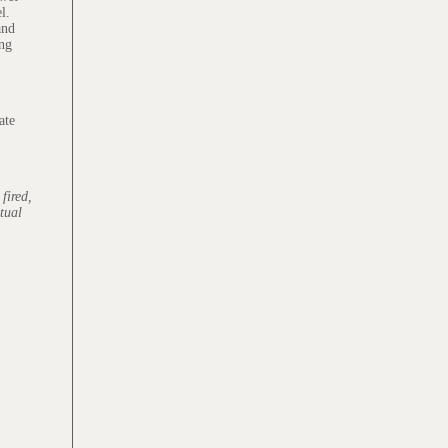
l.
and
ing
ate
fired,
ctual