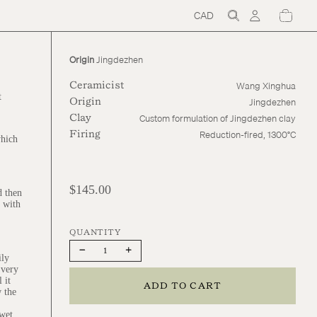
CAD
Region
and
language
selector
Origin
Jingdezhen
Wang Xinghua
Ceramicist
t
Jingdezhen
Origin
Custom formulation of Jingdezhen clay
Clay
Reduction-fired, 1300°C
Firing
which
$145.00
d then
d with
Decrease
Increase
ily
quantity
quantity
 very
 it
ADD TO CART
w the
 wet