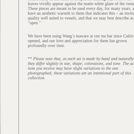
leaves vividly appear against the matte-white glaze of the vesse
These pieces are meant to be used every day, for many years, 
have an aesthetic warmth to them that indicates this – an invit
quality well suited to vessels, and that we may best describe as
“open.”
We have been using Wang’s teaware at our tea bar since Cultiv
opened, and our love and appreciation for them has grown
profoundly over time.
**
Please note that, as each set is made by hand and naturally 
they differ slightly in size, shape, colorations, and tone. The a
item you receive may have slight variations to the one
photographed; these variations are an intentional part of this
collection.