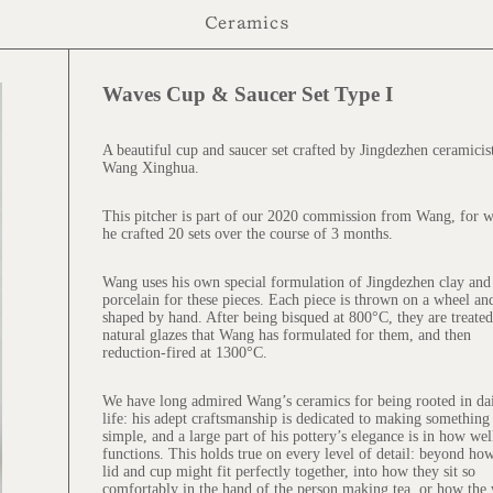
Ceramics
Waves Cup & Saucer Set Type I
$145.00
A beautiful cup and saucer set crafted by Jingdezhen ceramicis
Wang Xinghua.
This pitcher is part of our 2020 commission from Wang, for 
he crafted 20 sets over the course of 3 months.
Wang uses his own special formulation of Jingdezhen clay and
porcelain for these pieces. Each piece is thrown on a wheel an
shaped by hand. After being bisqued at 800°C, they are treate
natural glazes that Wang has formulated for them, and then
reduction-fired at 1300°C.
We have long admired Wang’s ceramics for being rooted in da
life: his adept craftsmanship is dedicated to making something
simple, and a large part of his pottery’s elegance is in how well
functions. This holds true on every level of detail: beyond ho
lid and cup might fit perfectly together, into how they sit so
comfortably in the hand of the person making tea, or how the