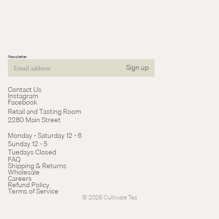
Newsletter
Sign up
Email
Contact Us
Instagram
Facebook
Retail and Tasting Room
2280 Main Street
Monday - Saturday 12 - 6
Sunday 12 - 5
Tuedays Closed
Refund policy
FAQ
Shipping & Returns
Terms of service
Wholesale
Careers
Cancellation policy
Refund Policy
Terms of Service
© 2026
Cultivate Tea