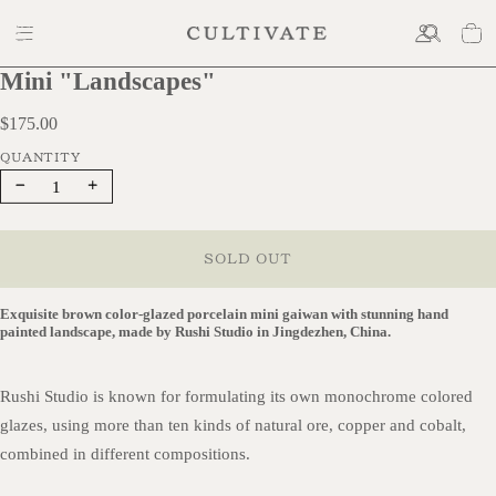
Mini "Landscapes"
$175.00
$175.00
Decrease
Increase
quantity
quantity
SOLD OUT
Exquisite brown color-glazed porcelain mini gaiwan with stunning hand
painted landscape, made by Rushi Studio in Jingdezhen, China.
Rushi Studio is known for formulating its own monochrome colored
glazes, using more than ten kinds of natural ore, copper and cobalt,
combined in different compositions.