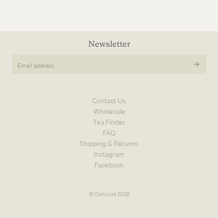
Newsletter
Email
address
Contact Us
Wholesale
Tea Finder
FAQ
Shipping & Returns
Instagram
Facebook
© Cultivate 2026