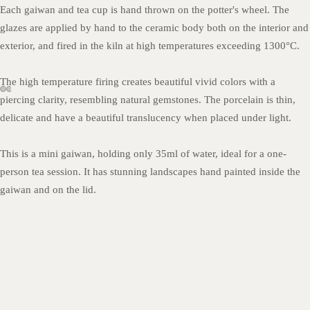
Each gaiwan and tea cup is hand thrown on the potter's wheel. The
glazes are applied by hand to the ceramic body both on the interior and
exterior, and fired in the kiln at high temperatures exceeding 1300
°C.
The high temperature firing creates beautiful vivid colors with a
piercing clarity, resembling natural gemstones. The porcelain is thin,
delicate and have a beautiful translucency when placed under light.
This is a mini gaiwan, holding only 35ml of water, ideal for a one-
person tea session. It has stunning landscapes hand painted inside the
gaiwan and on the lid.